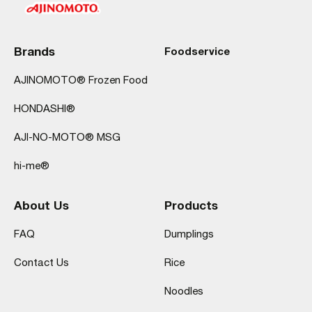
Brands
Foodservice
AJINOMOTO® Frozen Food
HONDASHI®
AJI-NO-MOTO® MSG
hi-me®
About Us
Products
FAQ
Dumplings
Contact Us
Rice
Noodles