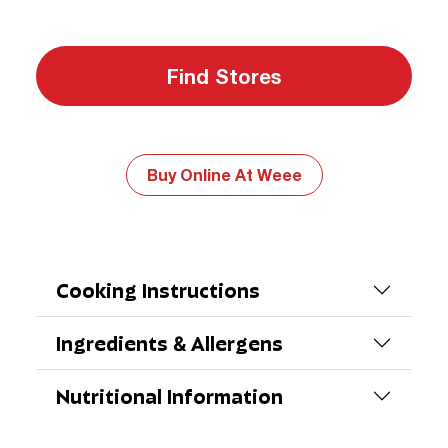
Find Stores
Buy Online At Weee
Cooking Instructions
Ingredients & Allergens
Nutritional Information