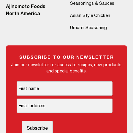
Seasonings & Sauces
Ajinomoto Foods
North America
Asian Style Chicken
Umami Seasoning
SUBSCRIBE TO OUR NEWSLETTER
Join our newsletter for access to recipes, new products,
and special benefits.