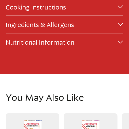
Cooking Instructions
Ingredients & Allergens
Nutritional Information
You May Also Like