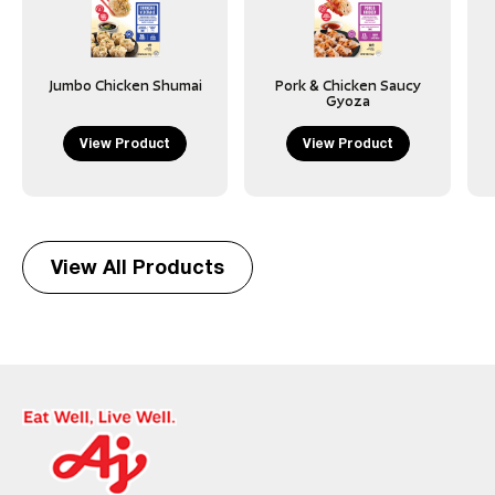
Jumbo Chicken Shumai
Pork & Chicken Saucy
Gyoza
View Product
View Product
View All Products