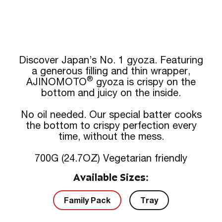
Discover Japan’s No. 1 gyoza. Featuring
a generous filling and thin wrapper,
®
AJINOMOTO
gyoza is crispy on the
bottom and juicy on the inside.
No oil needed. Our special batter cooks
the bottom to crispy perfection every
time, without the mess.
700G (24.7OZ) Vegetarian friendly
Available Sizes:
Family Pack
Tray