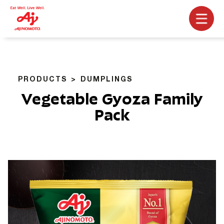
PRODUCTS
DUMPLINGS
Vegetable Gyoza Family
Pack