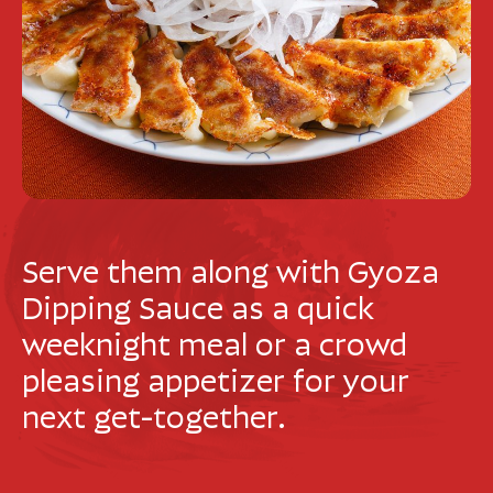
Serve them along with Gyoza
Dipping Sauce as a quick
weeknight meal or a crowd
pleasing appetizer for your
next get-together.