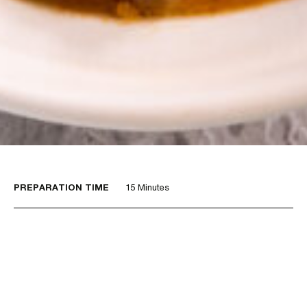
PREPARATION TIME
15 Minutes