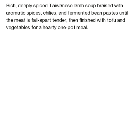
Rich, deeply spiced Taiwanese lamb soup braised with
aromatic spices, chilies, and fermented bean pastes until
the meat is fall‑apart tender, then finished with tofu and
vegetables for a hearty one‑pot meal.