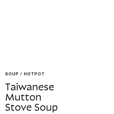
SOUP / HOTPOT
Taiwanese
Mutton
Stove Soup