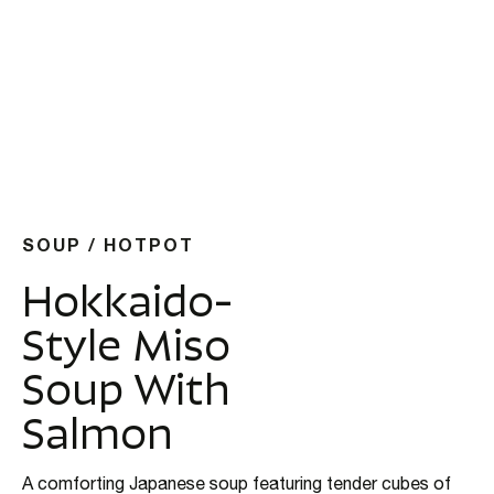
SOUP / HOTPOT
Hokkaido-
Style Miso
Soup With
Salmon
A comforting Japanese soup featuring tender cubes of