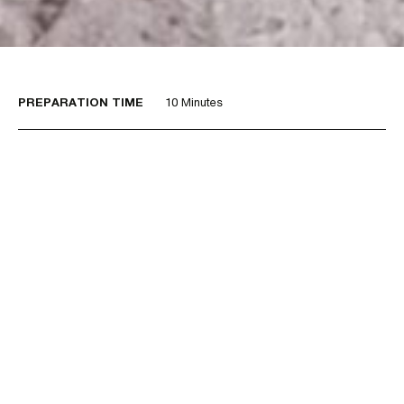
PREPARATION TIME
10 Minutes