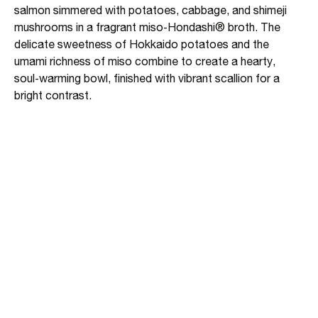
salmon simmered with potatoes, cabbage, and shimeji
mushrooms in a fragrant miso‑Hondashi® broth. The
delicate sweetness of Hokkaido potatoes and the
umami richness of miso combine to create a hearty,
soul‑warming bowl, finished with vibrant scallion for a
bright contrast.