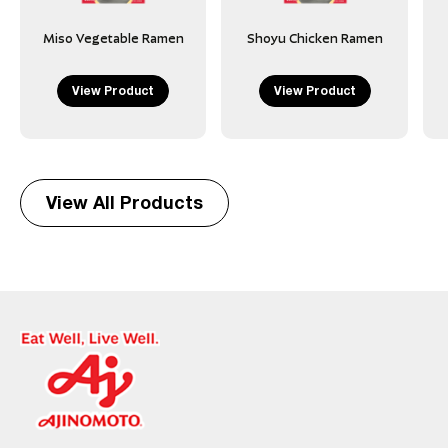
Miso Vegetable Ramen
Shoyu Chicken Ramen
View Product
View Product
View All Products