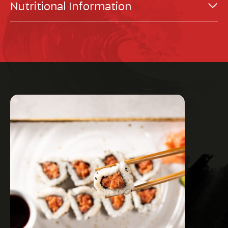
Nutritional Information