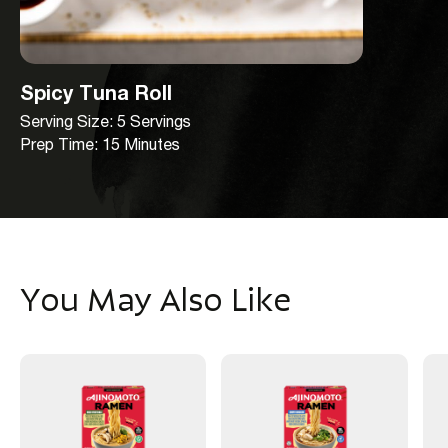
Spicy Tuna Roll
Serving Size: 5 Servings
Prep Time: 15 Minutes
You May Also Like