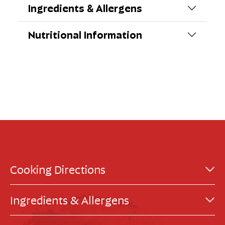
Ingredients & Allergens
Nutritional Information
Cooking Directions
Ingredients & Allergens