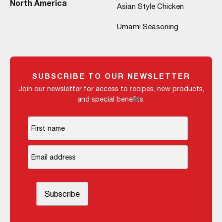
North America
Asian Style Chicken
Umami Seasoning
SUBSCRIBE TO OUR NEWSLETTER
Join our newsletter for access to recipes, new products,
and special benefits.