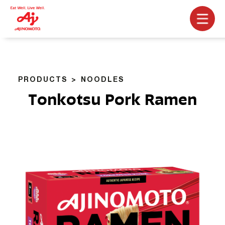
PRODUCTS
NOODLES
Tonkotsu Pork Ramen