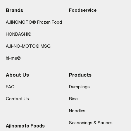
Brands
Foodservice
AJINOMOTO® Frozen Food
HONDASHI®
AJI-NO-MOTO® MSG
hi-me®
About Us
Products
FAQ
Dumplings
Contact Us
Rice
Noodles
Seasonings & Sauces
Ajinomoto Foods