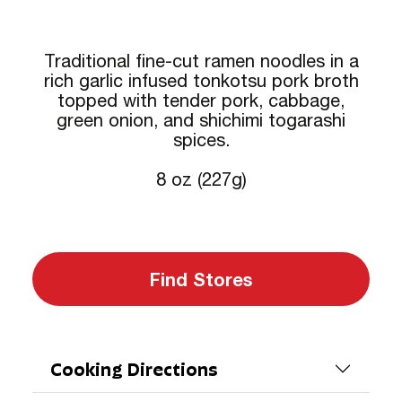
Traditional fine-cut ramen noodles in a
rich garlic infused tonkotsu pork broth
topped with tender pork, cabbage,
green onion, and shichimi togarashi
spices.
8 oz (227g)
Find Stores
Cooking Directions