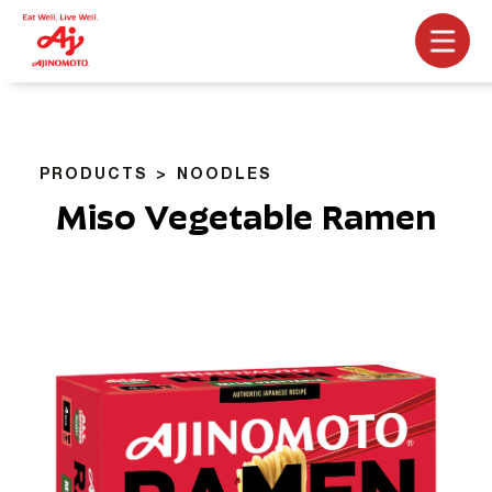
PRODUCTS
NOODLES
Miso Vegetable Ramen