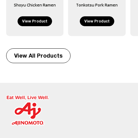
Shoyu Chicken Ramen
Tonkotsu Pork Ramen
View Product
View Product
View All Products