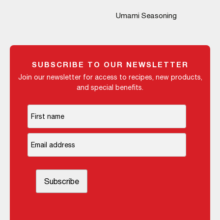
Umami Seasoning
SUBSCRIBE TO OUR NEWSLETTER
Join our newsletter for access to recipes, new products,
and special benefits.