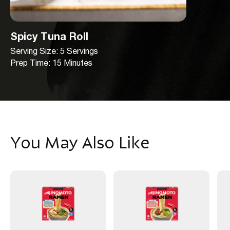
Spicy Tuna Roll
Serving Size: 5 Servings
Prep Time: 15 Minutes
You May Also Like