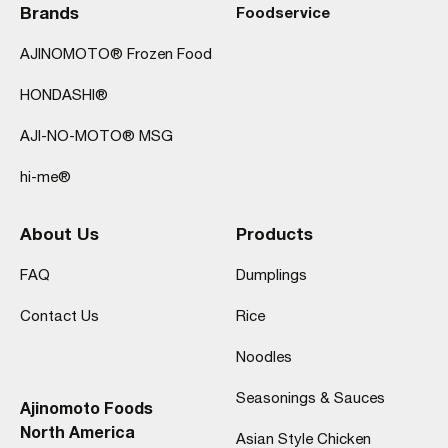
Brands
Foodservice
AJINOMOTO® Frozen Food
HONDASHI®
AJI-NO-MOTO® MSG
hi-me®
About Us
Products
FAQ
Dumplings
Contact Us
Rice
Noodles
Seasonings & Sauces
Ajinomoto Foods
North America
Asian Style Chicken