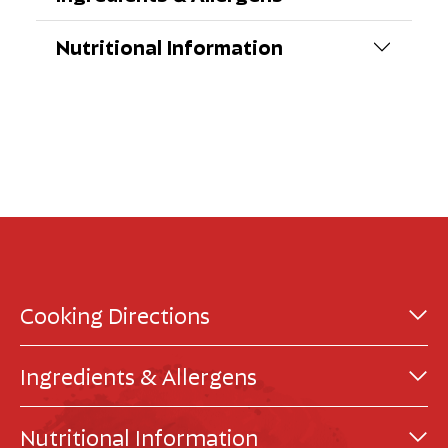
Nutritional Information
Cooking Directions
Ingredients & Allergens
Nutritional Information