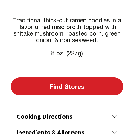
Traditional thick-cut ramen noodles in a
flavorful red miso broth topped with
shitake mushroom, roasted corn, green
onion, & nori seaweed.
8 oz. (227g)
Find Stores
Cooking Directions
Ingredients & Allergens