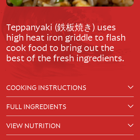
Teppanyaki (鉄板焼き) uses
high heat iron griddle to flash
cook food to bring out the
best of the fresh ingredients.
COOKING INSTRUCTIONS
FULL INGREDIENTS
VIEW NUTRITION