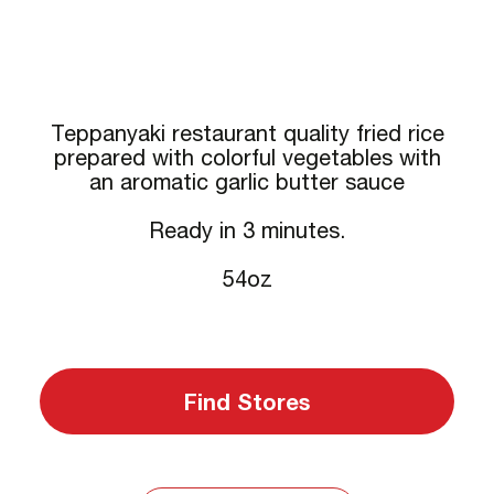
Teppanyaki restaurant quality fried rice
prepared with colorful vegetables with
an aromatic garlic butter sauce
Ready in 3 minutes.
54oz
Find Stores