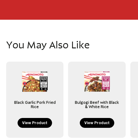
You May Also Like
Black Garlic Pork Fried
Bulgogi Beef with Black
Rice
& White Rice
View Product
View Product