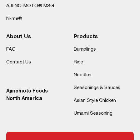
AJI-NO-MOTO® MSG
hi-me®
About Us
Products
FAQ
Dumplings
Contact Us
Rice
Noodles
Seasonings & Sauces
Ajinomoto Foods
North America
Asian Style Chicken
Umami Seasoning