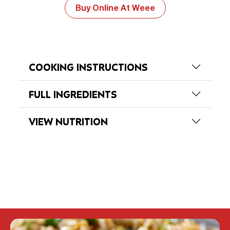
Buy Online At Weee
COOKING INSTRUCTIONS
FULL INGREDIENTS
VIEW NUTRITION