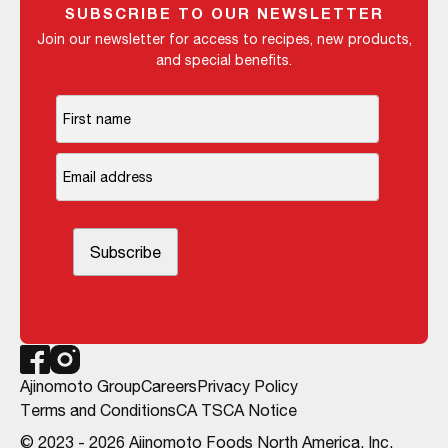
SUBSCRIBE TO OUR NEWSLETTER
Join our newsletter for access to recipes, new products,
and special benefits.
Ajinomoto Group
Careers
Privacy Policy
Terms and Conditions
CA TSCA Notice
© 2023 - 2026 Ajinomoto Foods North America, Inc.