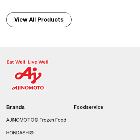
View All Products
Brands
Foodservice
AJINOMOTO® Frozen Food
HONDASHI®