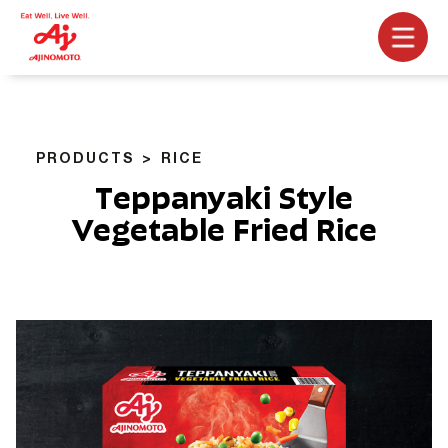
PRODUCTS
RICE
Teppanyaki Style
Vegetable Fried Rice