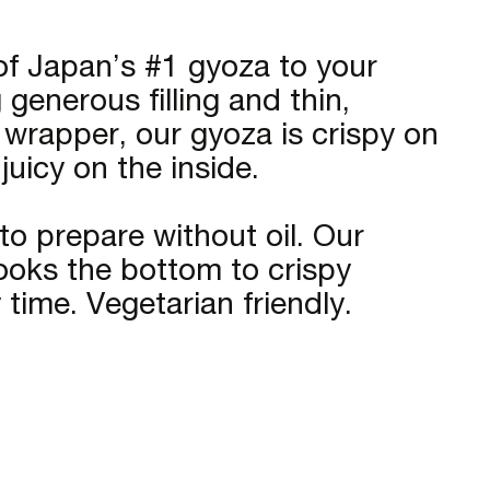
f Japan’s #1 gyoza to your
generous filling and thin,
 wrapper, our gyoza is crispy on
uicy on the inside.
to prepare without oil. Our
cooks the bottom to crispy
 time. Vegetarian friendly.