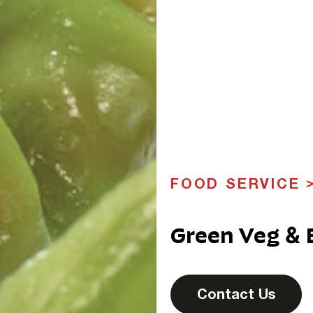
FOOD SERVICE
Green Veg &
Contact Us