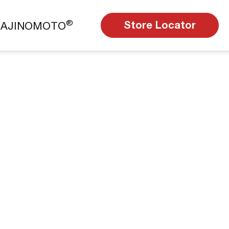
®
Store Locator
t AJINOMOTO