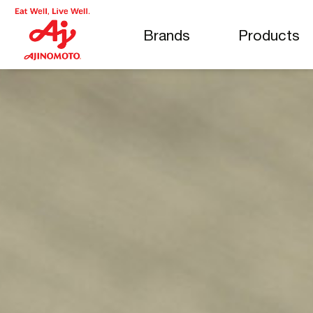
Brands
Products