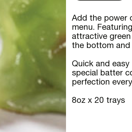
Add the power o
menu. Featuring 
attractive green
the bottom and j
Quick and easy 
special batter 
perfection every
8oz x 20 trays