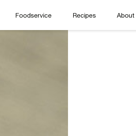
Foodservice
Recipes
Abou