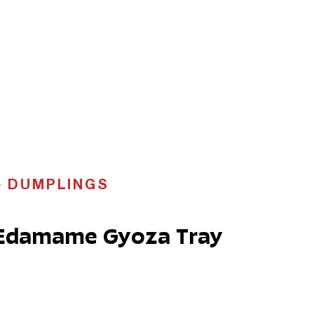
DUMPLINGS
 Edamame Gyoza Tray