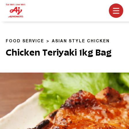
FOOD SERVICE
ASIAN STYLE CHICKEN
Chicken Teriyaki 1kg Bag