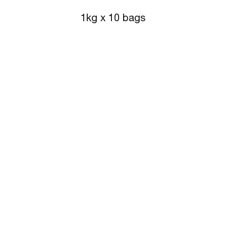
1kg x 10 bags