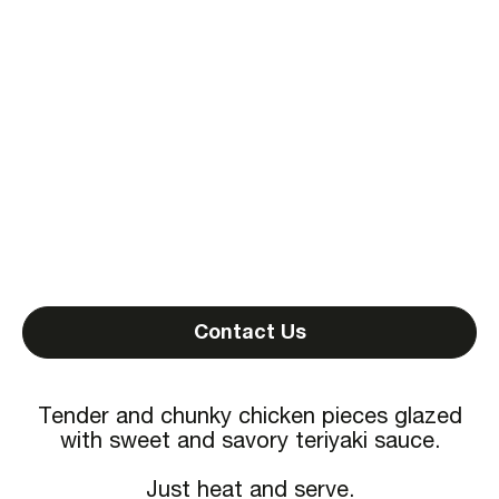
Contact Us
Tender and chunky chicken pieces glazed
with sweet and savory teriyaki sauce.
Just heat and serve.