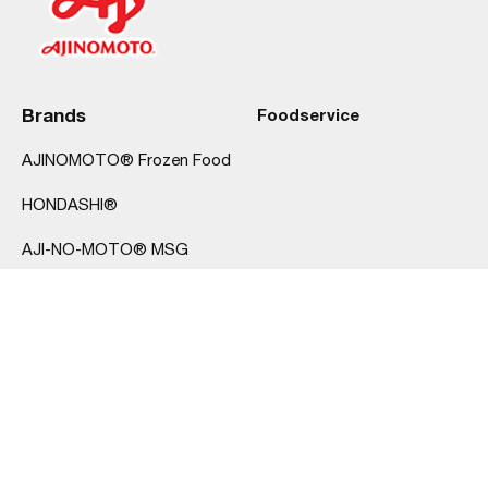
Brands
Foodservice
AJINOMOTO® Frozen Food
HONDASHI®
AJI-NO-MOTO® MSG
hi-me®
About Us
Products
FAQ
Dumplings
Contact Us
Rice