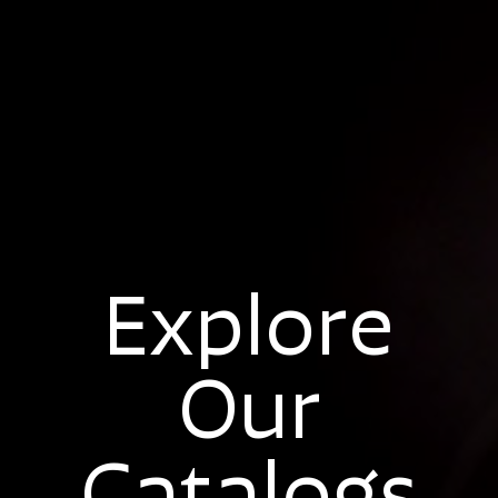
Explore
Our
Catalogs