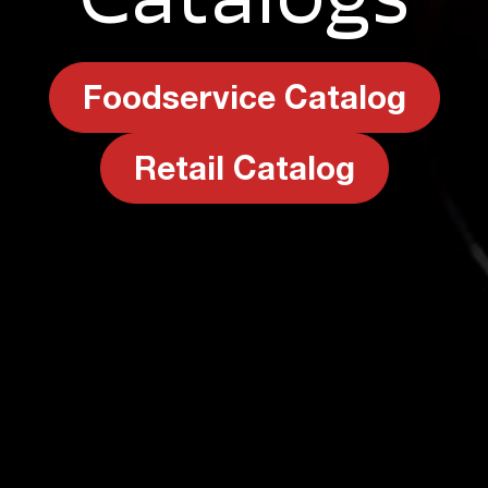
Foodservice Catalog
Retail Catalog