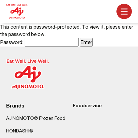
This content is password-protected. To view it, please enter
the password below.
Password:
Brands
Foodservice
AJINOMOTO® Frozen Food
HONDASHI®