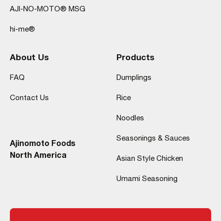
AJI-NO-MOTO® MSG
hi-me®
About Us
Products
FAQ
Dumplings
Contact Us
Rice
Noodles
Seasonings & Sauces
Ajinomoto Foods
North America
Asian Style Chicken
Umami Seasoning