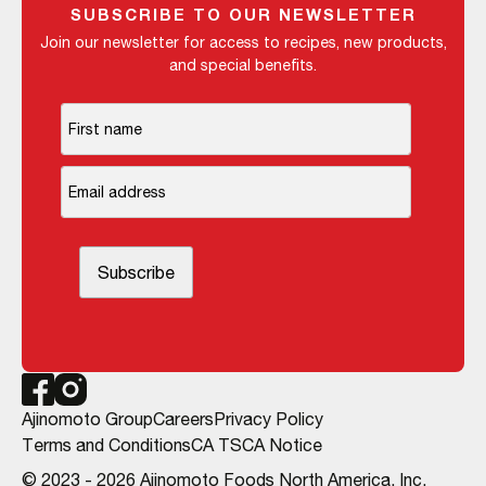
SUBSCRIBE TO OUR NEWSLETTER
Join our newsletter for access to recipes, new products,
and special benefits.
Ajinomoto Group
Careers
Privacy Policy
Terms and Conditions
CA TSCA Notice
© 2023 - 2026 Ajinomoto Foods North America, Inc.